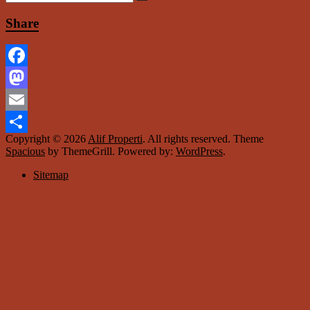
Share
Facebook
Mastodon
Email
Copyright © 2026
Alif Properti
. All rights reserved. Theme
Share
Spacious
by ThemeGrill. Powered by:
WordPress
.
Sitemap