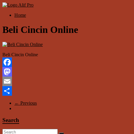
Skip
to
Menu
Home
content
Alif
Properti
Beli Cincin Online
Beli Cincin Online
Facebook
Mastodon
Email
Share
← Previous
Search