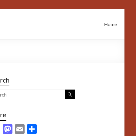
Home
rch
re
F
M
E
S