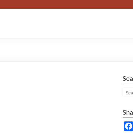
Sea
Sha