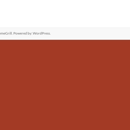
meGrill. Powered by:
WordPress
.