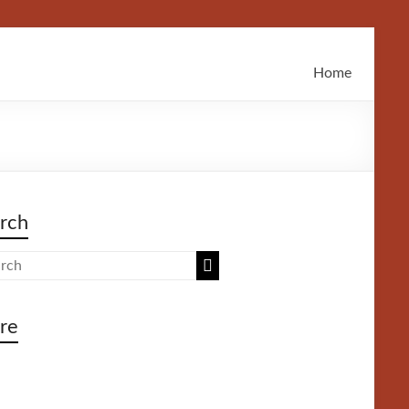
Home
rch
re