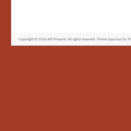
b
t
a
h
o
o
i
a
o
d
l
r
k
o
e
Copyright © 2026
Alif Properti
. All rights reserved. Theme
Spacious
by Th
n