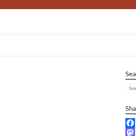
Sea
Sha
F