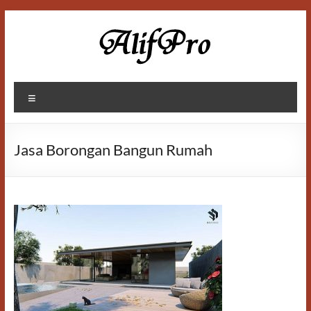
Skip
to
content
Alif
Menu
Properti
Jasa Borongan Bangun Rumah