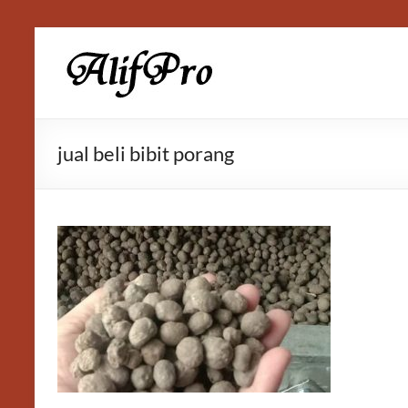
Skip
to
Alif
content
Properti
jual beli bibit porang