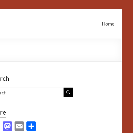
Home
rch
re
F
M
E
S