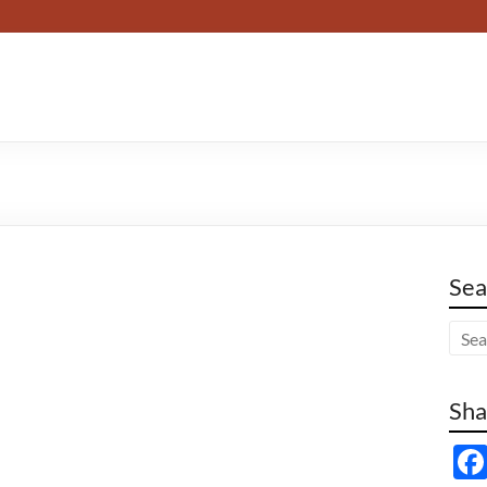
Sea
Sha