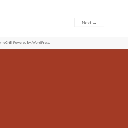
Next →
meGrill. Powered by:
WordPress
.