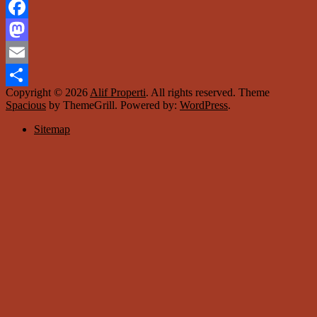
Facebook
Mastodon
Email
Copyright © 2026
Alif Properti
. All rights reserved. Theme
Share
Spacious
by ThemeGrill. Powered by:
WordPress
.
Sitemap