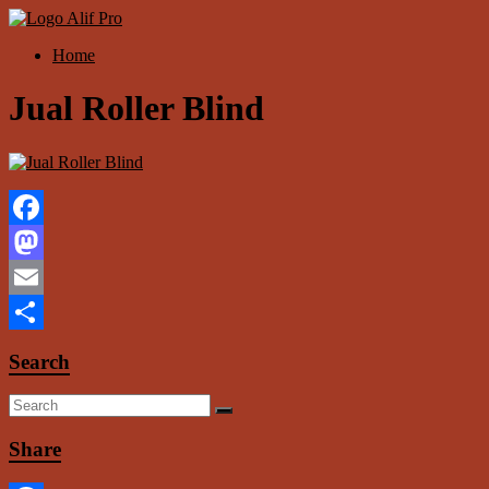
Skip
to
Menu
Home
content
Alif
Properti
Jual Roller Blind
Facebook
Mastodon
Email
Share
Search
Share