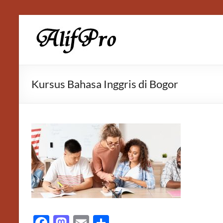
Skip
to
Alif
content
Properti
Kursus Bahasa Inggris di Bogor
F
M
E
S