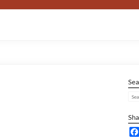
Sea
Sha