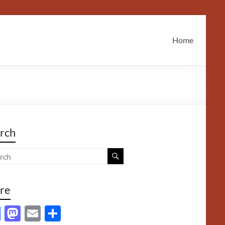
Home
rch
re
F
M
E
S