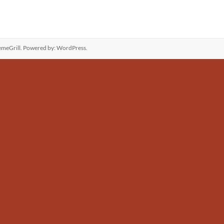
meGrill. Powered by:
WordPress
.