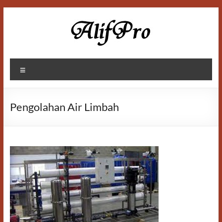
Skip
to
content
Alif
Menu
Properti
Pengolahan Air Limbah