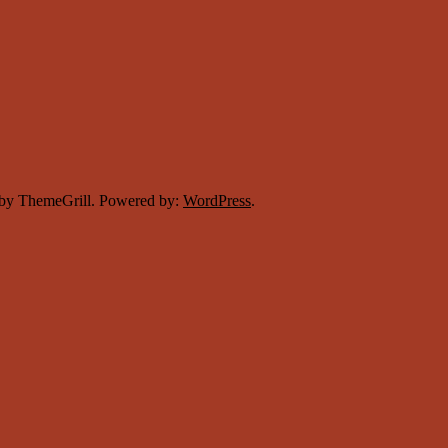
by ThemeGrill. Powered by:
WordPress
.