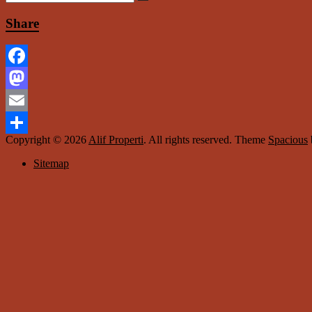
Share
Facebook
Mastodon
Email
Copyright © 2026
Alif Properti
. All rights reserved. Theme
Spacious
Share
Sitemap