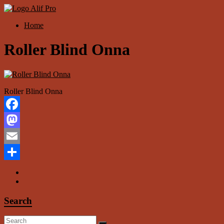
Skip
to
Menu
Home
content
Alif
Properti
Roller Blind Onna
Roller Blind Onna
Facebook
Mastodon
Email
Share
Search