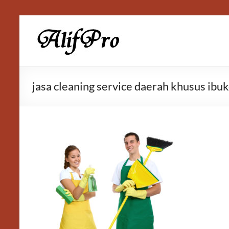
Skip
to
Alif
content
Properti
jasa cleaning service daerah khusus ibuk