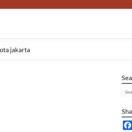
ota jakarta
Sea
Sha