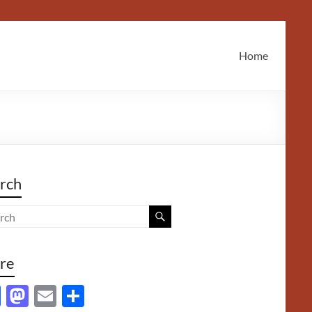
Home
rch
re
F
M
E
S