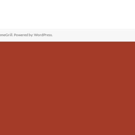
meGrill. Powered by:
WordPress
.