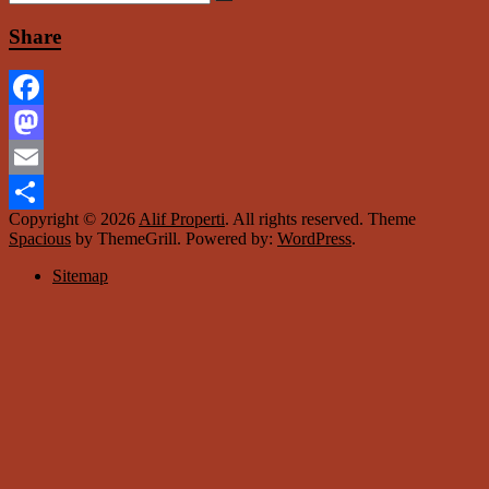
Share
Facebook
Mastodon
Email
Copyright © 2026
Alif Properti
. All rights reserved. Theme
Share
Spacious
by ThemeGrill. Powered by:
WordPress
.
Sitemap