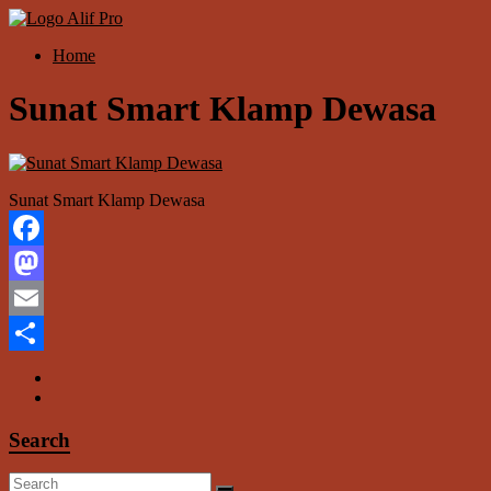
Skip
to
Menu
Home
content
Alif
Properti
Sunat Smart Klamp Dewasa
Sunat Smart Klamp Dewasa
Facebook
Mastodon
Email
Share
Search