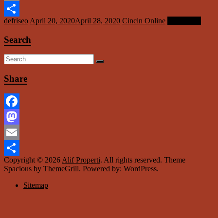
Email
defriseo
April 20, 2020
April 28, 2020
Cincin Online
Read more
Share
Search
Share
Facebook
Mastodon
Email
Copyright © 2026
Alif Properti
. All rights reserved. Theme
Share
Spacious
by ThemeGrill. Powered by:
WordPress
.
Sitemap