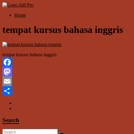
Skip
to
Menu
Home
content
Alif
Properti
tempat kursus bahasa inggris
tempat kursus bahasa inggris
Facebook
Mastodon
Email
Share
Search