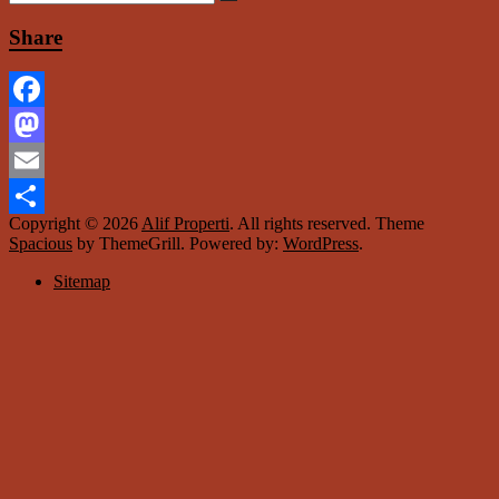
Share
Facebook
Mastodon
Email
Copyright © 2026
Alif Properti
. All rights reserved. Theme
Share
Spacious
by ThemeGrill. Powered by:
WordPress
.
Sitemap